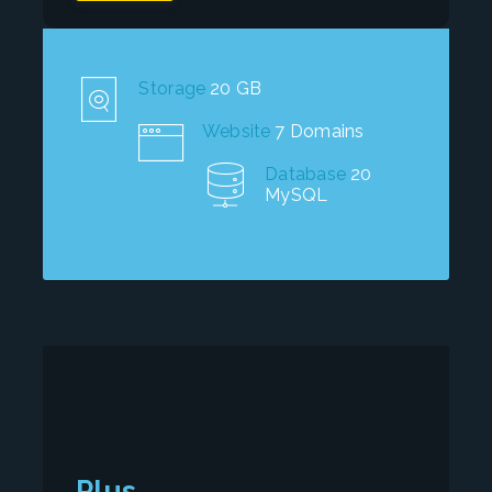
Storage
20 GB
Website
7 Domains
Database
20
MySQL
Plus