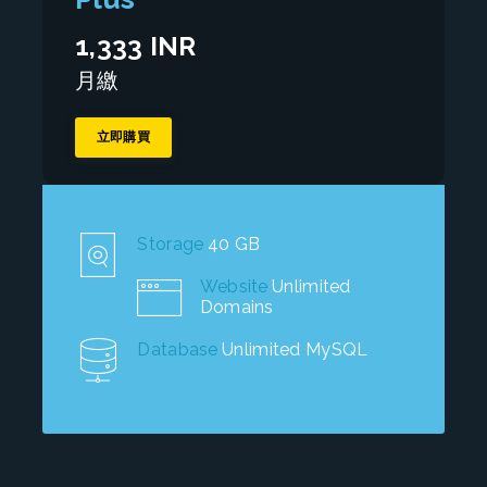
1,333 INR
月繳
立即購買
Storage
40 GB
Website
Unlimited
Domains
Database
Unlimited MySQL