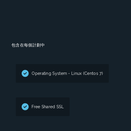
包含在每個計劃中
Operating System - Linux (Centos 7)
Free Shared SSL