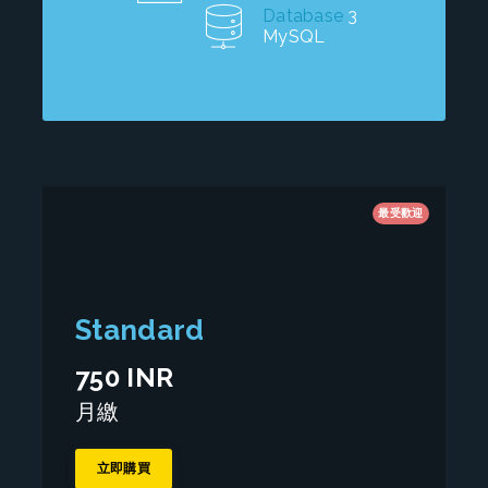
Database
3
MySQL
最受歡迎
Standard
750 INR
月繳
立即購買