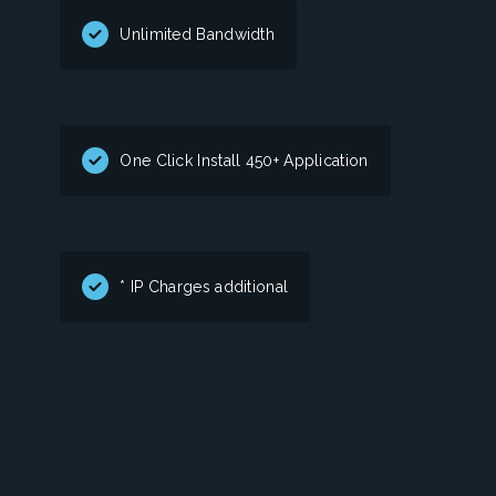
Unlimited Bandwidth
One Click Install 450+ Application
* IP Charges additional