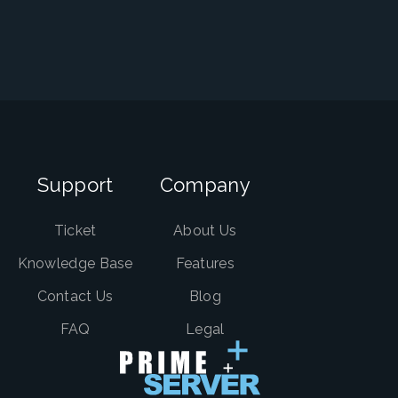
Support
Company
Ticket
About Us
Knowledge Base
Features
Contact Us
Blog
FAQ
Legal