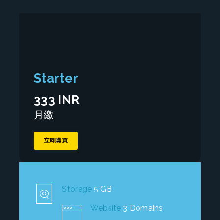
Starter
333 INR
月繳
立即購買
Storage
5 GB
Website
3 Domains