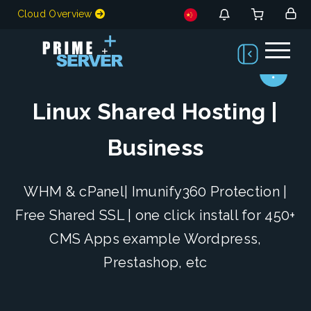
Cloud Overview
Linux Shared Hosting |
Business
WHM & cPanel| Imunify360 Protection |
Free Shared SSL | one click install for 450+
CMS Apps example Wordpress,
Prestashop, etc