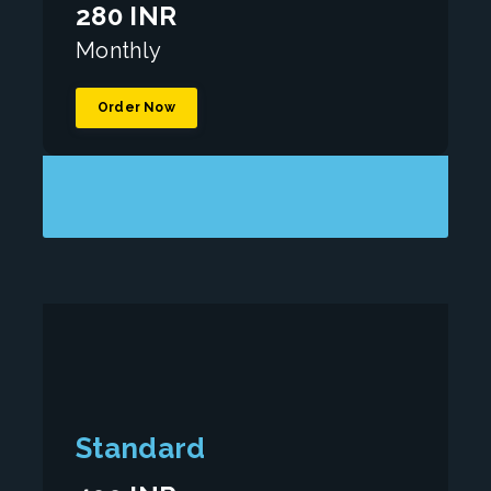
280 INR
Monthly
Order Now
Standard