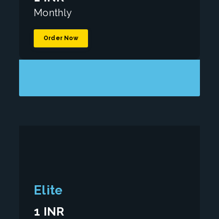
Monthly
Order Now
Elite
1 INR