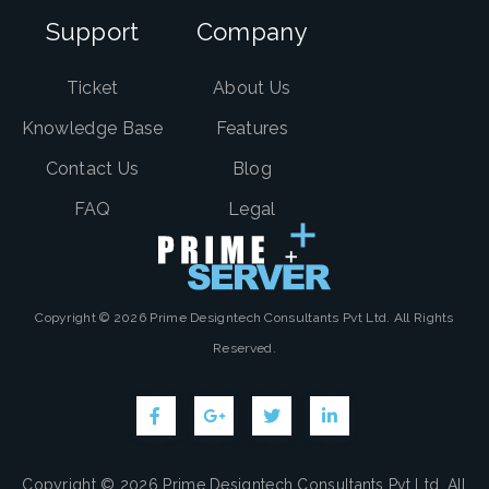
Support
Company
Ticket
About Us
Knowledge Base
Features
Contact Us
Blog
FAQ
Legal
Copyright © 2026 Prime Designtech Consultants Pvt Ltd. All Rights
Reserved.
Copyright © 2026 Prime Designtech Consultants Pvt Ltd. All