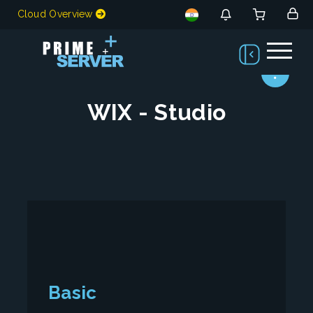
Cloud Overview
WIX - Studio
Basic