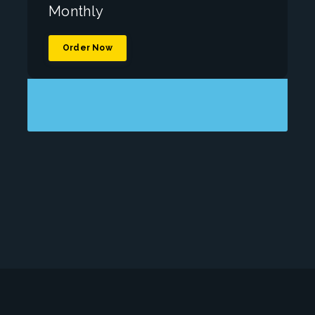
Monthly
Order Now