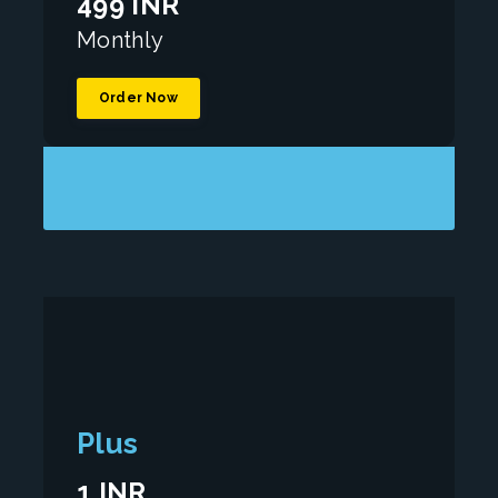
499 INR
Monthly
Order Now
Plus
1 INR