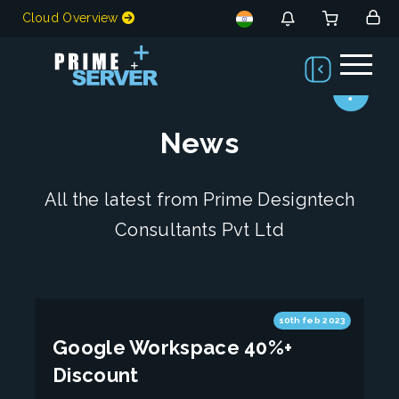
Cloud Overview
News
All the latest from Prime Designtech
Consultants Pvt Ltd
10th feb 2023
Google Workspace 40%+
Discount