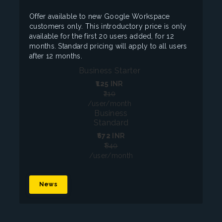
Offer available to new Google Workspace
customers only. This introductory price is only
available for the first 20 users added, for 12
months. Standard pricing will apply to all users
after 12 months.
Business Starter
₹125
INR
₹210
/user/month
Business
Standard
₹672
INR
₹840
/user/month
News