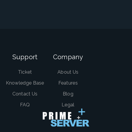
Support
Company
Ticket
About Us
Knowledge Base
Features
Contact Us
Blog
FAQ
Legal